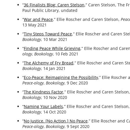
“
36 Finalists Blog: Caren Stelson
,” Caren Stelson, The Fr
Paul Public Library, undated
“
War and Peace
,” Ellie Roscher and Caren Stelson,
Peac
13 May 2021
“
Tiny Steps Toward Peace
,” Ellie Roscher and Caren St
Bookology
, 10 Mar 2021
“
Finding Peace While Grieving
,” Ellie Roscher and Care
ology
,
Bookology
, 10 Feb 2021
“
The Alchemy of Fry Bread
,” Ellie Roscher and Caren St
Bookology
, 14 Jan 2021
“
Eco-Peace: Reimagining the Possibility
,” Ellie Roscher
Peace-ology
,
Bookology
, 9 Dec 2020
“
The Kindness Factor
,” Ellie Roscher and Caren Stelson
Bookology
, 10 Nov 2020
“
Naming Your Labels
,” Ellie Roscher and Caren Stelson
Bookology
, 14 Oct 2020
“
No Justice. [No Action.] No Peace
.” Ellie Roscher and C
Peace-ology
,
Bookology
, 9 Sept 2020