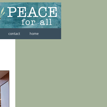
contact
home