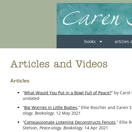
books
articles
Articles and Videos
Articles
“
What Would You Put in a Bowl Full of Peace?
” by Carol
undat­ed
“
Big Worries in Little Bodies
,” Ellie Roscher and Caren 
ology
,
Bookology
, 12 May 2021
“
Compassionate Listening Deconstructs Fences
,” Ellie
Stelson,
Peace-ology
,
Bookology
, 14 Apr 2021