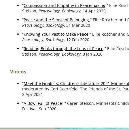
“
Compassion and Empathy in Peacemaking
,” Ellie Ros
Stelson,
Peace-ology
,
Bookology
, 14 Apr 2020
“
Peace and the Sense of Belonging
,” Ellie Roscher and 
Peace-ology
,
Bookology
, 31 Mar 2020
“
Knowing Your Past to Make Peace
,” Ellie Roscher and 
Peace-ology
,
Bookology
, 12 Feb 2020
“
Reading Books through the Lens of Peace
,” Ellie Rosc
Stelson,
Peace-ology
,
Bookology
, 8 Jan 2020
Videos
“
Meet the Finalists: Children’s Literature 2021 Minnes
mod­er­at­ed by Cori Doerrfeld, The Friends of the St. Pau
8 Apr 2021
“
A Bowl Full of Peace”
,” Caren Stelson, Minnesota Child
Festival, Sep 2020