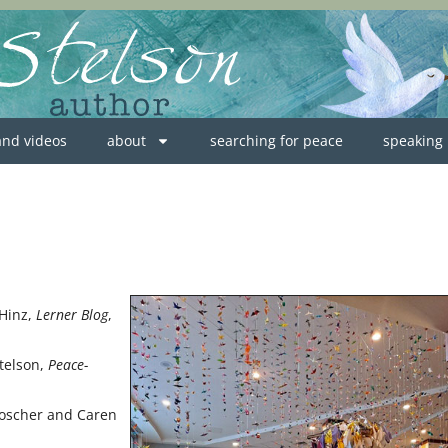
 and videos
about
searching for peace
speaking
 Hinz,
Lerner Blog
,
Stelson,
Peace-
 Roscher and Caren