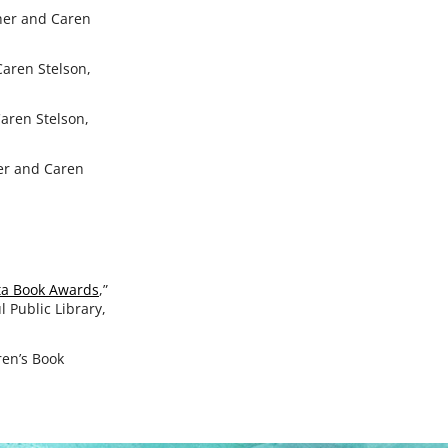
cher and Caren
Caren Stelson,
Caren Stelson,
her and Caren
ota Book Awards
,”
l Public Library,
ren’s Book