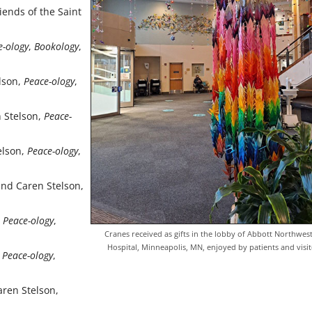
iends of the Saint
e-ology
,
Bookology
,
elson,
Peace-ology
,
n Stelson,
Peace-
elson,
Peace-ology
,
 and Caren Stelson,
,
Peace-ology
,
Cranes received as gifts in the lob­by of Abbott Northwes
Hospital, Minneapolis, MN, enjoyed by patients and visit
,
Peace-ology
,
aren Stelson,