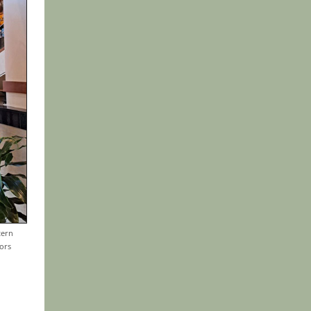
tern
ors