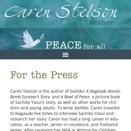
For the Press
Caren Stelson is the author of
Sachiko: A Nagasaki Atomic
Bomb Survivor’s Story
, and
A Bowl of Peace
, a pic­ture book
of Sachiko Yasui’s sto­ry, as well as oth­er works for chil­
dren and young adults. To write
Sachiko
, Caren trav­eled
to Nagasaki five times to inter­view Sachiko Yasui and
research her sto­ry. Caren has had a long career in edu­
ca­tion, as a teacher, writer-in-residence, and free­lance
writer. After receiv­ing her MFA in Writing for Children