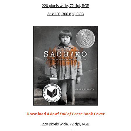
220 pix­els wide, 72 dpi, RGB
8″ x 10″, 300 dpi, RGB
Download
A Bowl Full of Peace
Book Cover
220 pix­els wide, 72 dpi, RGB