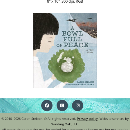
8″ x 10″, 300 dpi, RGB
© 2010–2026 Caren Stelson. © All rights reserved.
Privacy policy
. Website services by
Winding Oak, LLC
.
All materials on this site may be copied for classroom or library use but may not be