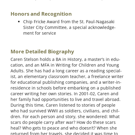
Honors and Recognition
Chip Fricke Award from the St. Paul-Nagasaki
Sister City Committee, a spe­cial acknowl­edge­
ment for service
More Detailed Biography
Caren Stelson holds a BA in History, a master’s in edu­
ca­tion, and an MFA in Writing for Children and Young
Adults. She has had a long career as a read­ing spe­cial­
ist, an ele­men­tary class­room teacher, a free­lance writer
for edu­ca­tion­al pub­lish­ing com­pa­nies, and a writer-in-
residence in schools before embark­ing on a pub­lished
career writ­ing her own sto­ries. In 2001-02, Caren and
her fam­i­ly had oppor­tu­ni­ties to live and trav­el abroad.
During this time, Caren lis­tened to sto­ries of peo­ple
who had sur­vived WWII as sol­diers, civil­ians, and chil­
dren. For each per­son and sto­ry, she won­dered: What
scars do peo­ple car­ry after war? How do these scars
heal? Who gets to peace and who does­n’t? When she
returned from her trav­els, she decid­ed it was time to