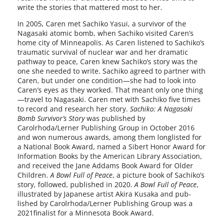
write the sto­ries that mat­tered most to her.
In 2005, Caren met Sachiko Yasui, a sur­vivor of the
Nagasaki atom­ic bomb, when Sachiko vis­it­ed Caren’s
home city of Minneapolis. As Caren lis­tened to Sachiko’s
trau­mat­ic sur­vival of nuclear war and her dra­mat­ic
path­way to peace, Caren knew Sachiko’s sto­ry was the
one she need­ed to write. Sachiko agreed to part­ner with
Caren, but under one condition—she had to look into
Caren’s eyes as they worked. That meant only one thing
—travel to Nagasaki. Caren met with Sachiko five times
to record and research her sto­ry.
Sachiko: A Nagasaki
Bomb Survivor’s Story
was pub­lished by
Carolrhoda/Lerner Publishing Group in October 2016
and won numer­ous awards, among them longlist­ed for
a National Book Award, named a Sibert Honor Award for
Information Books by the American Library Association,
and received the Jane Addams Book Award for Older
Children.
A Bowl Full of Peace
, a pic­ture book of Sachiko’s
sto­ry, fol­lowed, pub­lished in 2020.
A Bowl Full of Peace
,
illus­trat­ed by Japanese artist Akira Kusaka and pub­
lished by Carolrhoda/Lerner Publishing Group was a
2021finalist for a Minnesota Book Award.