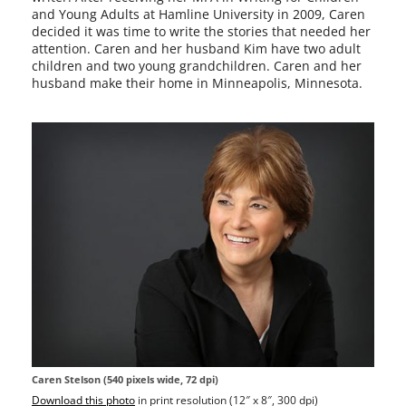
and Young Adults at Hamline University in 2009, Caren
decid­ed it was time to write the sto­ries that need­ed her
atten­tion. Caren and her hus­band Kim have two adult
chil­dren and two young grand­chil­dren. Caren and her
hus­band make their home in Minneapolis, Minnesota.
Caren Stelson (540 pix­els wide, 72 dpi)
Download this pho­to
in print res­o­lu­tion (12″ x 8″, 300 dpi)