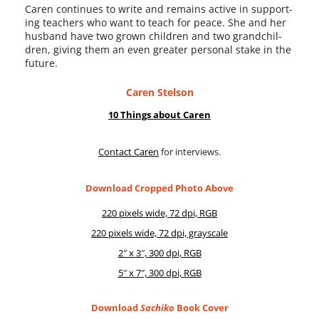
Caren con­tin­ues to write and remains active in sup­port­
ing teach­ers who want to teach for peace. She and her
hus­band have two grown chil­dren and two grand­chil­
dren, giv­ing them an even greater per­son­al stake in the
future.
Caren Stelson
10 Things about Caren
Contact Caren
for interviews.
Download Cropped Photo Above
220 pix­els wide, 72 dpi, RGB
220 pix­els wide, 72 dpi, grayscale
2″ x 3″, 300 dpi, RGB
5″ x 7″, 300 dpi, RGB
Download
Sachiko
Book Cover