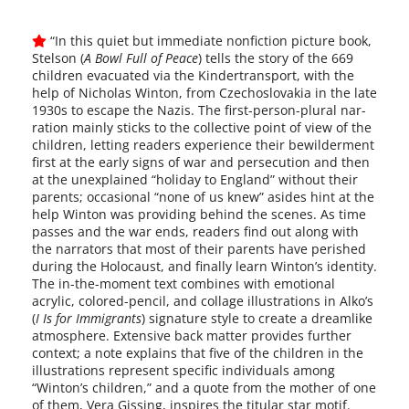
“In this qui­et but imme­di­ate non­fic­tion pic­ture book,
Stelson (
A Bowl Full of Peace
) tells the sto­ry of the 669
chil­dren evac­u­at­ed via the Kindertransport, with the
help of Nicholas Winton, from Czechoslovakia in the late
1930s to escape the Nazis. The first-person-plural nar­
ra­tion main­ly sticks to the col­lec­tive point of view of the
chil­dren, let­ting read­ers expe­ri­ence their bewil­der­ment
first at the ear­ly signs of war and per­se­cu­tion and then
at the unex­plained “hol­i­day to England” with­out their
par­ents; occa­sion­al “none of us knew” asides hint at the
help Winton was pro­vid­ing behind the scenes. As time
pass­es and the war ends, read­ers find out along with
the nar­ra­tors that most of their par­ents have per­ished
dur­ing the Holocaust, and final­ly learn Winton’s iden­ti­ty.
The in-the-moment text com­bines with emo­tion­al
acrylic, colored-pencil, and col­lage illus­tra­tions in Alko’s
(
I Is for Immigrants
) sig­na­ture style to cre­ate a dream­like
atmos­phere. Extensive back mat­ter pro­vides fur­ther
con­text; a note explains that five of the chil­dren in the
illus­tra­tions rep­re­sent spe­cif­ic indi­vid­u­als among
“Winton’s chil­dren,” and a quote from the moth­er of one
of them, Vera Gissing, inspires the tit­u­lar star motif.