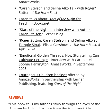
AmazeWorks
“
Caren Stelson and Selina Alko Talk with Roger
”
Sutton of
The Horn Book
Caren talks about
Stars of the Night
for
TeachingBooks.net
“
Stars of the Night: an Interview with Author
Caren Stelson
,” Lerner blog
“
Roger Sutton, Caren Stelson, and Selina Alko at
Temple Sinai
,” Elissa Gershowitz,
The Horn Book
, 4
April 2024
“
Emotional Golden Threads: How Storytelling Can
Cultivate Courage
,” inter­view with Caren Stelson,
Sophie Herrington, AmazeWorks, 4 September
2025
Courageous Children book­set
offered by
AmazeWorks in part­ner­ship with Lerner
Publishing, fea­tur­ing
Stars of the Night
REVIEWS
“This book tells my father’s sto­ry through the eyes of the
chil­dren he helped to save from the Holocaust. My