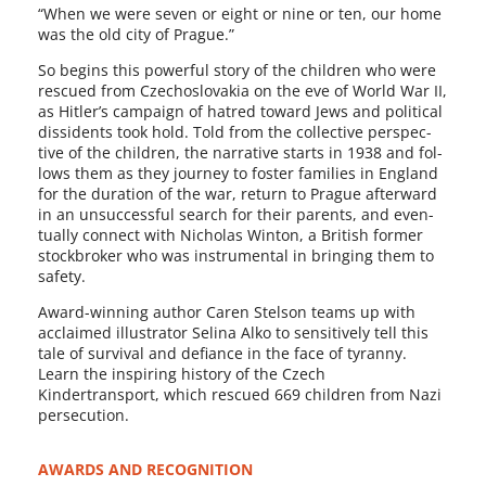
“When we were sev­en or eight or nine or ten, our home
was the old city of Prague.”
So begins this pow­er­ful sto­ry of the chil­dren who were
res­cued from Czechoslovakia on the eve of World War II,
as Hitler’s cam­paign of hatred toward Jews and polit­i­cal
dis­si­dents took hold. Told from the col­lec­tive per­spec­
tive of the chil­dren, the nar­ra­tive starts in 1938 and fol­
lows them as they jour­ney to fos­ter fam­i­lies in England
for the dura­tion of the war, return to Prague after­ward
in an unsuc­cess­ful search for their par­ents, and even­
tu­al­ly con­nect with Nicholas Winton, a British for­mer
stock­bro­ker who was instru­men­tal in bring­ing them to
safety.
Award-winning author Caren Stelson teams up with
acclaimed illus­tra­tor Selina Alko to sen­si­tive­ly tell this
tale of sur­vival and defi­ance in the face of tyran­ny.
Learn the inspir­ing his­to­ry of the Czech
Kindertransport, which res­cued 669 chil­dren from Nazi
persecution.
AWARDS AND RECOGNITION