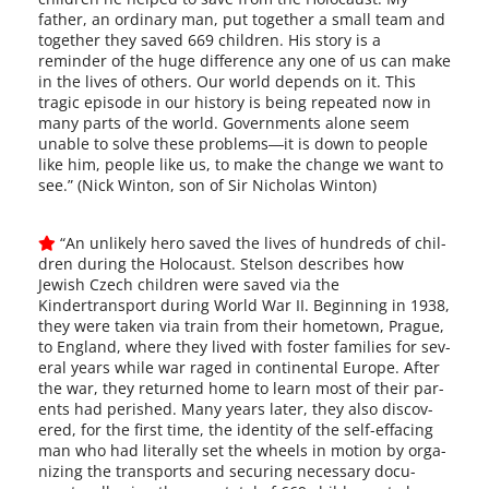
father, an ordi­nary man, put togeth­er a small team and
togeth­er they saved 669 chil­dren. His sto­ry is a
reminder of the huge dif­fer­ence any one of us can make
in the lives of oth­ers. Our world depends on it. This
trag­ic episode in our his­to­ry is being repeat­ed now in
many parts of the world. Governments alone seem
unable to solve these problems―it is down to peo­ple
like him, peo­ple like us, to make the change we want to
see.” (Nick Winton, son of Sir Nicholas Winton)
“An unlike­ly hero saved the lives of hun­dreds of chil­
dren dur­ing the Holocaust. Stelson describes how
Jewish Czech chil­dren were saved via the
Kindertransport dur­ing World War II. Beginning in 1938,
they were tak­en via train from their home­town, Prague,
to England, where they lived with fos­ter fam­i­lies for sev­
er­al years while war raged in con­ti­nen­tal Europe. After
the war, they returned home to learn most of their par­
ents had per­ished. Many years lat­er, they also dis­cov­
ered, for the first time, the iden­ti­ty of the self-effacing
man who had lit­er­al­ly set the wheels in motion by orga­
niz­ing the trans­ports and secur­ing nec­es­sary doc­u­