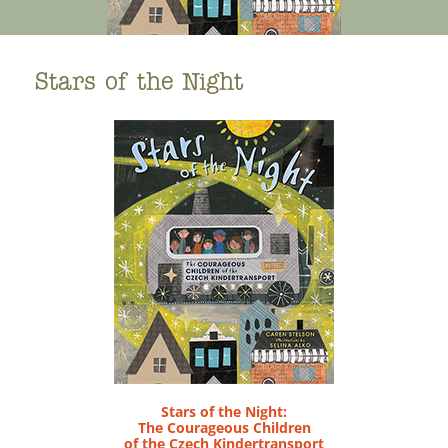
Stars of the Night
Stars of the Night:
The Courageous Children
of the Czech Kindertransport