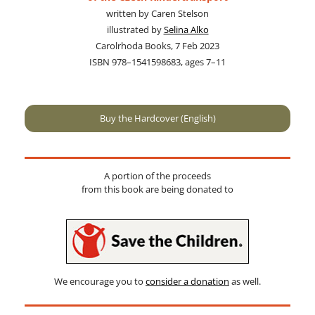
writ­ten by Caren Stelson
illus­trat­ed by
Selina Alko
Carolrhoda Books, 7 Feb 2023
ISBN 978–1541598683, ages 7–11
Buy the Hardcover (English)
A por­tion of the pro­ceeds
from this book are being donat­ed to
We encour­age you to
con­sid­er a dona­tion
as well.