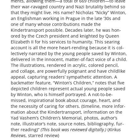
ments, allow­ing them—a total of 669 children—to leave
their war-ravaged coun­try and Nazi bru­tal­i­ty behind so
that they might live. His name? Nicholas “Nicky” Winton,
an Englishman work­ing in Prague in the late ’30s and
one of many whose con­tri­bu­tions made the
Kindertransport pos­si­ble. Decades lat­er, he was hon­
ored by the Czech pres­i­dent and knight­ed by Queen
Elizabeth II for his ser­vices to human­i­ty. This sear­ing
account is all the more heart-rending because it is col­
lec­tive­ly nar­rat­ed by the young peo­ple saved by Winton,
deliv­ered in the inno­cent, matter-of-fact voice of a child.
The illus­tra­tions, ren­dered in acrylic, col­ored pen­cil,
and col­lage, are pow­er­ful­ly poignant and have child­like
appeal, cap­tur­ing read­ers’ sym­pa­thet­ic atten­tion. A
back­mat­ter fea­ture, “Winton’s Children,” notes that five
depict­ed chil­dren rep­re­sent actu­al young peo­ple saved
by Winton, who is him­self por­trayed. A not-to-be-
missed, inspi­ra­tional book about courage, heart, and
the neces­si­ty of car­ing for oth­ers. (time­line, more infor­
ma­tion about the Kindertransport, infor­ma­tion on the
Yad Vashem’s Children’s Memorial, pho­tos, author’s
note, illustrator’s note, source notes, bib­li­og­ra­phy, fur­
ther read­ing)”
(This book was reviewed dig­i­tal­ly.)
(
Kirkus
Reviews
, starred review)