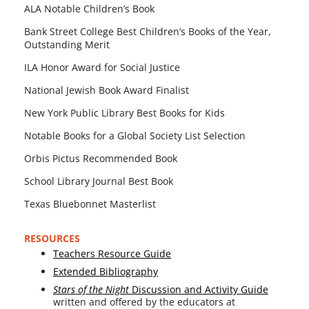
ALA Notable Children’s Book
Bank Street College Best Children’s Books of the Year,
Outstanding Merit
ILA Honor Award for Social Justice
National Jewish Book Award Finalist
New York Public Library Best Books for Kids
Notable Books for a Global Society List Selection
Orbis Pictus Recommended Book
School Library Journal Best Book
Texas Bluebonnet Masterlist
RESOURCES
Teachers Resource Guide
Extended Bibliography
Stars of the Night
Discussion and Activity Guide
writ­ten and offered by the edu­ca­tors at