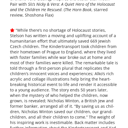
Pair with
Sís’s Nicky & Vera: A Quiet Hero of the Holocaust
and the Children He Rescued
. (
The Horn Book
, starred
review, Shoshona Flax)
“While there’s no short­age of Holocaust sto­ries,
Stelson has writ­ten a mov­ing and uplift­ing account of a
human­i­tar­i­an effort that ulti­mate­ly saved 669 Jewish
Czech chil­dren. The Kindertransport took chil­dren from
their home­town of Prague to England, where they lived
with fos­ter fam­i­lies while war broke out at home and
most of their fam­i­lies were killed. The remark­able tale is
told through a first-person plur­al that repli­cates the
children’s inno­cent voic­es and expe­ri­ences; Alko’s rich
acrylic and col­lage illus­tra­tions help bring the heart­
break­ing his­tor­i­cal event to life and ren­der it acces­si­ble
to a young audi­ence. The sto­ry ends 50 years lat­er,
when the mys­tery of who helped the chil­dren, now
grown, is revealed; Nicholas Winton, a British Jew and
for­mer banker, arranged all of it. “By sav­ing us as chil­
dren, Nicholas Winton saved our chil­dren, our grand­
chil­dren, and all their chil­dren to come.” The weight of
his inspir­ing work is ines­timable. Back mat­ter includes
fur­ther infor­ma­tion about the Kindertransport and Yad