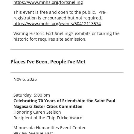
https://www.mnhs.org/fortsnelling
This event is free and open to the pub­lic. Pre-
registration is encour­aged but not required.
https://www.mnhs.org/events/50412113574
Visiting Historic Fort Snelling’s exhibits or tour­ing the
his­toric fort requires site admission.
Places I’ve Been, People I’ve Met
Nov 6, 2025
Saturday, 5:00 pm
Celebrating 70 Years of Friendship: the Saint Paul
Nagasaki Sister Cities Committee
Honoring Caren Stelson
Recipient of the Chip Fricke Award
Minnesota Humanities Event Center
987 Ivy Avenue East