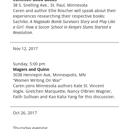
38 S. Snelling Ave., St. Paul, Minnesota
Caren and author Ellie Roscher will speak about their
expe­ri­ences research­ing their respec­tive books:
Sachiko:
A Nagasaki Bomb Survivors Story
and
Play Like
a Girl: How a Soccer School in Kenya’s Slums Started a
Revolution
.
Nov 12, 2017
Sunday, 5:00 pm
Magers and Quinn
3038 Hennepin Ave, Minneapolis, MN
“Women Writing On War”
Caren joins Minnesota authors Kate St. Vincent
Vogle, Gretchen Marquette, Nancy O’Brien Wagner,
Faith Sullivan and Kao Kalia Yang for this discussion.
Oct 26, 2017
Thursday evening