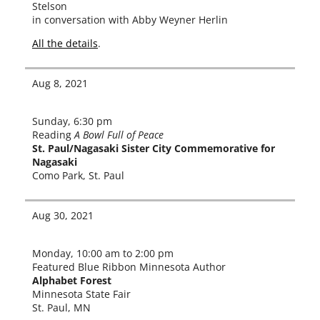
Stelson
in con­ver­sa­tion with Abby Weyner Herlin
All the details
.
Aug 8, 2021
Sunday, 6:30 pm
Reading
A Bowl Full of Peace
St. Paul/Nagasaki Sister City Commemorative for
Nagasaki
Como Park, St. Paul
Aug 30, 2021
Monday, 10:00 am to 2:00 pm
Featured Blue Ribbon Minnesota Author
Alphabet Forest
Minnesota State Fair
St. Paul, MN