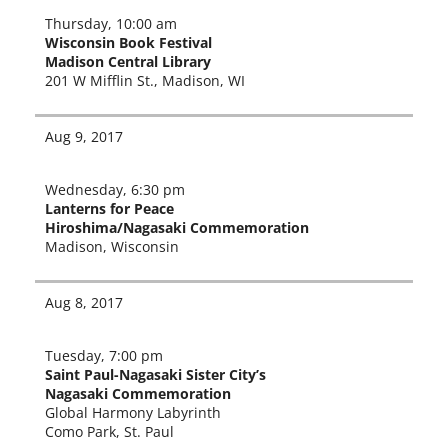
Thursday, 10:00 am
Wisconsin Book Festival
Madison Central Library
201 W Mifflin St., Madison, WI
Aug 9, 2017
Wednesday, 6:30 pm
Lanterns for Peace
Hiroshima/Nagasaki Commemoration
Madison, Wisconsin
Aug 8, 2017
Tuesday, 7:00 pm
Saint Paul-Nagasaki Sister City’s
Nagasaki Commemoration
Global Harmony Labyrinth
Como Park, St. Paul