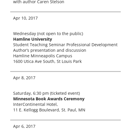
with author Caren Stelson
Apr 10, 2017
Wednesday (not open to the pub­lic)
Hamline University
Student Teaching Seminar Professional Development
Author’s pre­sen­ta­tion and dis­cus­sion
Hamline Minneapolis Campus
1600 Utica Ave South, St Louis Park
Apr 8, 2017
Saturday, 6:30 pm (tick­et­ed event)
Minnesota Book Awards Ceremony
InterContinental Hotel,
11 E. Kellogg Boulevard, St. Paul, MN
Apr 6, 2017