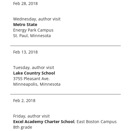
Feb 28, 2018
Wednesday, author vis­it
Metro State
Energy Park Campus
St. Paul, Minnesota
Feb 13, 2018
Tuesday, author vis­it
Lake Country School
3755 Pleasant Ave.
Minneapolis, Minnesota
Feb 2, 2018
Friday, author vis­it
Excel Academy Charter School
, East Boston Campus
8th grade