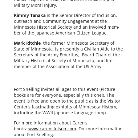
Military Moral Injury.
Kimmy Tanaka
is the Senior Director of Inclusion,
out­reach and Community Engagement at the
Minnesota Historical Society and an involved mem­
ber of the Japanese American Citizen League.
Mark Ritchie
, the for­mer Minnesota Secretary of
State of Minnesota, is present­ly a Civilian Aide to the
Secretary of the Army Emeritus, Board Chair of the
Military Historical Society of Minnesota, and life-
member of the Association of the US Army.
Fort Snelling invites all ages to this event (Picture
books are for every­one, espe­cial­ly this one!). The
event is free and open to the pub­lic as is the Visitor
Center’s fas­ci­nat­ing exhibits of Minnesota History,
includ­ing the WWII Japanese lan­guage camp.
For more infor­ma­tion about Caren’s
books:
www.carenstelson.com
. For more infor­ma­tion
about Fort Snelling: