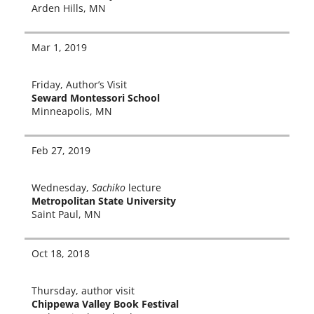
Arden Hills, MN
Mar 1, 2019
Friday, Author’s Visit
Seward Montessori School
Minneapolis, MN
Feb 27, 2019
Wednesday,
Sachiko
lec­ture
Metropolitan State University
Saint Paul, MN
Oct 18, 2018
Thursday, author vis­it
Chippewa Valley Book Festival