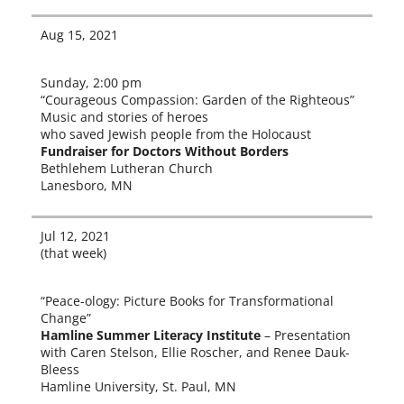
Aug 15, 2021
Sunday, 2:00 pm
“Courageous Compassion: Garden of the Righteous”
Music and sto­ries of heroes
who saved Jewish peo­ple from the Holocaust
Fundraiser for Doctors Without Borders
Bethlehem Lutheran Church
Lanesboro, MN
Jul 12, 2021
(that week)
“Peace-ology: Picture Books for Transformational
Change”
Hamline Summer Literacy Institute
– Presentation
with Caren Stelson, Ellie Roscher, and Renee Dauk-
Bleess
Hamline University, St. Paul, MN