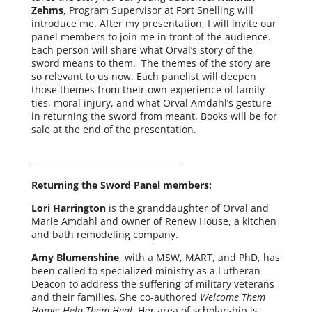
Zehms
, Program Supervisor at Fort Snelling will
intro­duce me. After my pre­sen­ta­tion, I will invite our
pan­el mem­bers to join me in front of the audi­ence.
Each per­son will share what Orval’s sto­ry of the
sword means to them. The themes of the sto­ry are
so rel­e­vant to us now. Each pan­elist will deep­en
those themes from their own expe­ri­ence of fam­i­ly
ties, moral injury, and what Orval Amdahl’s ges­ture
in return­ing the sword from meant. Books will be for
sale at the end of the presentation.
Returning the Sword Panel members:
Lori Harrington
is the grand­daugh­ter of Orval and
Marie Amdahl and own­er of Renew House, a kitchen
and bath remod­el­ing company.
Amy Blumenshine
, with a MSW, MART, and PhD, has
been called to spe­cial­ized min­istry as a Lutheran
Deacon to address the suf­fer­ing of mil­i­tary vet­er­ans
and their fam­i­lies. She co-authored
Welcome Them
Home; Help Them Heal.
Her area of schol­ar­ship is