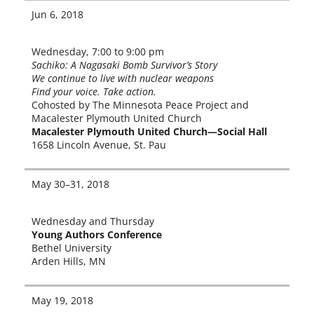
Jun 6, 2018
Wednesday, 7:00 to 9:00 pm
Sachiko: A Nagasaki Bomb Survivor’s Story
We con­tin­ue to live with nuclear weapons
Find your voice. Take action.
Cohosted by The Minnesota Peace Project and
Macalester Plymouth United Church
Macalester Plymouth United Church—Social Hall
1658 Lincoln Avenue, St. Pau
May 30–31, 2018
Wednesday and Thursday
Young Authors Conference
Bethel University
Arden Hills, MN
May 19, 2018