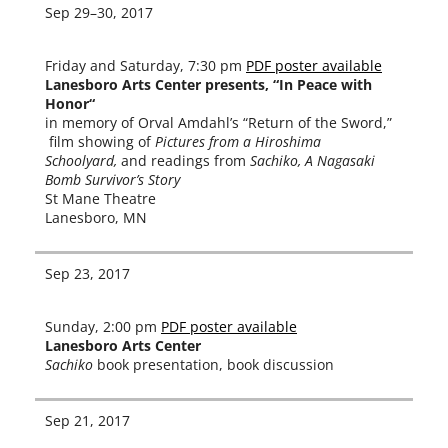
Sep 29–30, 2017
Friday and Saturday, 7:30 pm
PDF poster avail­able
Lanesboro Arts Center presents, “In Peace with
Honor“
in mem­o­ry of Orval Amdahl’s “Return of the Sword,”
film show­ing of
Pictures from a Hiroshima
Schoolyard,
and read­ings from
Sachiko, A Nagasaki
Bomb Survivor’s Story
St Mane Theatre
Lanesboro, MN
Sep 23, 2017
Sunday, 2:00 pm
PDF poster avail­able
Lanesboro Arts Center
Sachiko
book pre­sen­ta­tion, book discussion
Sep 21, 2017