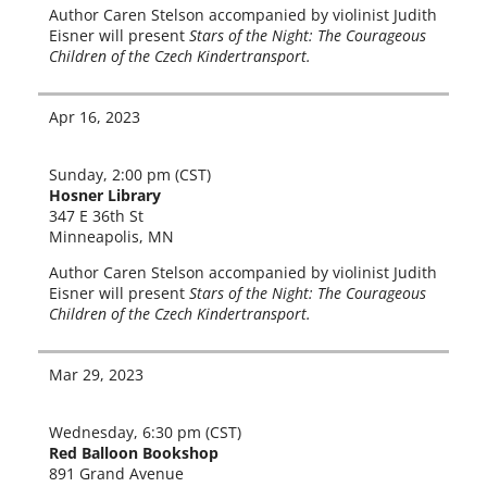
Author Caren Stelson accom­pa­nied by vio­lin­ist Judith
Eisner will present
Stars of the Night: The Courageous
Children of the Czech Kindertransport.
Apr 16, 2023
Sunday, 2:00 pm (CST)
Hosner Library
347 E 36th St
Minneapolis, MN
Author Caren Stelson accom­pa­nied by vio­lin­ist Judith
Eisner will present
Stars of the Night: The Courageous
Children of the Czech Kindertransport.
Mar 29, 2023
Wednesday, 6:30 pm (CST)
Red Balloon Bookshop
891 Grand Avenue