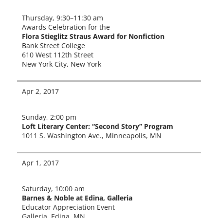
Thursday, 9
:
30–11:30 am
Awards Celebration for the
Flora Stieglitz Straus Award for Nonfiction
Bank Street College
610 West 112th Street
New York City, New York
Apr 2, 2017
Sunday, 2:00 pm
Loft Literary Center: “Second Story” Program
1011 S. Washington Ave., Minneapolis, MN
Apr 1, 2017
Saturday, 10:00 am
Barnes & Noble at Edina, Galleria
Educator Appreciation Event
Galleria, Edina, MN