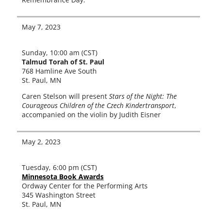
May 7, 2023
Sunday, 10:00 am (CST)
Talmud Torah of St. Paul
768 Hamline Ave South
St. Paul, MN
Caren Stelson will present
Stars of the Night: The
Courageous Children of the Czech Kindertransport
,
accom­pa­nied on the vio­lin by Judith Eisner
May 2, 2023
Tuesday, 6:00 pm (CST)
Minnesota Book Awards
Ordway Center for the Performing Arts
345 Washington Street
St. Paul, MN