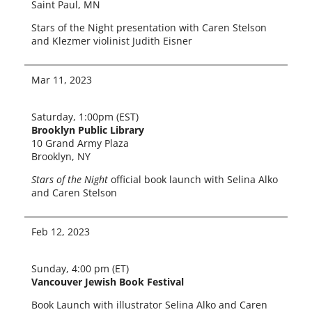
Saint Paul, MN
Stars of the Night pre­sen­ta­tion with Caren Stelson
and Klezmer vio­lin­ist Judith Eisner
Mar 11, 2023
Saturday, 1:00pm (EST)
Brooklyn Public Library
10 Grand Army Plaza
Brooklyn, NY
Stars of the Night
offi­cial book launch with Selina Alko
and Caren Stelson
Feb 12, 2023
Sunday, 4:00 pm (ET)
Vancouver Jewish Book Festival
Book Launch with illus­tra­tor Selina Alko and Caren