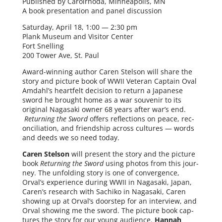
Published by Carolrhoda, Minneapolis, MN
A book pre­sen­ta­tion and pan­el discussion
Saturday, April 18, 1:00 — 2:30 pm
Plank Museum and Visitor Center
Fort Snelling
200 Tower Ave, St. Paul
Award-winning author Caren Stelson will share the
sto­ry and pic­ture book of WWII Veteran Captain Oval
Amdahl’s heart­felt deci­sion to return a Japanese
sword he brought home as a war sou­venir to its
orig­i­nal Nagasaki own­er 68 years after war’s end.
Returning the Sword
offers reflec­tions on peace, rec­
on­cil­i­a­tion, and friend­ship across cul­tures — words
and deeds we so need today.
Caren Stelson
will present the sto­ry and the pic­ture
book
Returning the Sword
using pho­tos from this jour­
ney. The unfold­ing sto­ry is one of con­ver­gence,
Orval’s expe­ri­ence dur­ing WWII in Nagasaki, Japan,
Caren’s research with Sachiko in Nagasaki, Caren
show­ing up at Orval’s doorstep for an inter­view, and
Orval show­ing me the sword. The pic­ture book cap­
tures the sto­ry for our young audi­ence.
Hannah