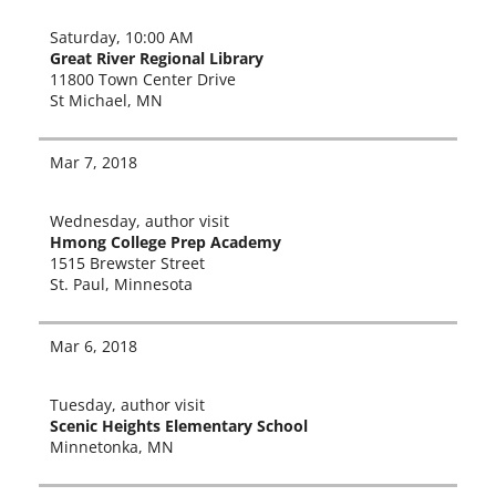
Saturday, 10:00 AM
Great River Regional Library
11800 Town Center Drive
St Michael, MN
Mar 7, 2018
Wednesday, author vis­it
Hmong College Prep Academy
1515 Brewster Street
St. Paul, Minnesota
Mar 6, 2018
Tuesday, author vis­it
Scenic Heights Elementary School
Minnetonka, MN