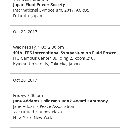
Japan Fluid Power Society
International Symposium, 2017, ACROS
Fukuoka, Japa
n
Oct 25, 2017
Wednesday, 1:00–2:30 pm
10th JFPS International Symposium on Fluid Power
ITO Campus Center Building 2, Room 2107
Kyushu University, Fukuoka, Japan
Oct 20, 2017
Friday, 2:30 pm
Jane Addams Children’s Book Award Ceremony
Jane Addams Peace Association
777 United Nations Plaza
New York, New York