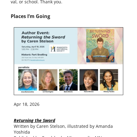
val, or school. Thank you.
Places I’m Going
Apr 18, 2026
Returning the Sword
Written by Caren Stelson, illus­trat­ed by Amanda
Yoshida