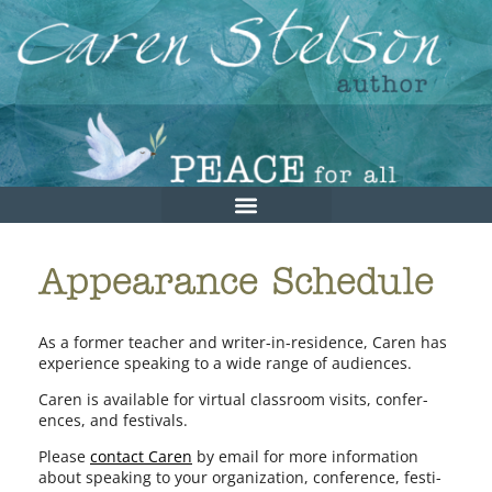
Appearance Schedule
As a for­mer teacher and writer-in-residence, Caren has
expe­ri­ence speak­ing to a wide range of audiences.
Caren is avail­able for vir­tu­al class­room vis­its, con­fer­
ences, and festivals.
Please
con­tact Caren
by email for more infor­ma­tion
about speak­ing to your orga­ni­za­tion, con­fer­ence, fes­ti­