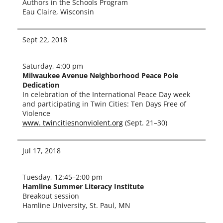
Authors in the Schools Program
Eau Claire, Wisconsin
Sept 22, 2018
Saturday, 4:00 pm
Milwaukee Avenue Neighborhood Peace Pole
Dedication
In cel­e­bra­tion of the International Peace Day week
and par­tic­i­pat­ing in Twin Cities: Ten Days Free of
Violence
www. twincitiesnonviolent.org
(Sept. 21–30)
Jul 17, 2018
Tuesday, 12:45–2:00 pm
Hamline Summer Literacy Institute
Breakout ses­sion
Hamline University, St. Paul, MN