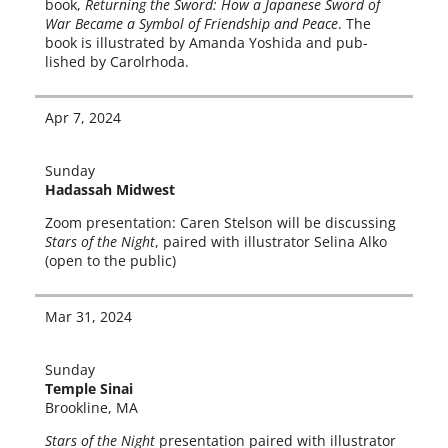
book,
Returning the Sword: How a Japanese Sword of
War Became a Symbol of Friendship and Peace
. The
book is illus­trat­ed by Amanda Yoshida and pub­
lished by Carolrhoda.
Apr 7, 2024
Sunday
Hadassah Midwest
Zoom pre­sen­ta­tion: Caren Stelson will be dis­cussing
Stars of the Night
, paired with illus­tra­tor Selina Alko
(open to the public)
Mar 31, 2024
Sunday
Temple Sinai
Brookline, MA
Stars of the Night
pre­sen­ta­tion paired with illus­tra­tor