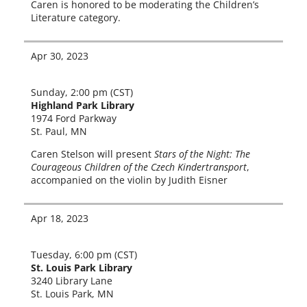
Caren is hon­ored to be mod­er­at­ing the Children’s
Literature category.
Apr 30, 2023
Sunday, 2:00 pm (CST)
Highland Park Library
1974 Ford Parkway
St. Paul, MN
Caren Stelson will present
Stars of the Night: The
Courageous Children of the Czech Kindertransport
,
accom­pa­nied on the vio­lin by Judith Eisner
Apr 18, 2023
Tuesday, 6:00 pm (CST)
St. Louis Park Library
3240 Library Lane
St. Louis Park, MN