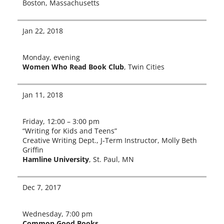
Boston, Massachusetts
Jan 22, 2018
Monday, evening
Women Who Read Book Club
, Twin Cities
Jan 11, 2018
Friday, 12:00 – 3:00 pm
“Writing for Kids and Teens”
Creative Writing Dept., J‑Term Instructor, Molly Beth
Griffin
Hamline University
, St. Paul, MN
Dec 7, 2017
Wednesday, 7:00 pm
Common Good Books