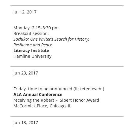
Jul 12, 2017
Monday, 2:15–3:30 pm
Breakout ses­sion:
Sachiko: One Writer’s Search for History,
Resilience and Peace
Literacy Institute
Hamline University
Jun 23, 2017
Friday, time to be announced (tick­et­ed event)
ALA Annual Conference
receiv­ing the Robert F. Sibert Honor Award
McCormick Place, Chicago, IL
Jun 13, 2017