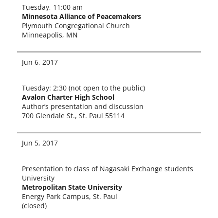
Tuesday, 11:00 am
Minnesota Alliance of Peacemakers
Plymouth Congregational Church
Minneapolis, MN
Jun 6, 2017
Tuesday: 2:30 (not open to the pub­lic)
Avalon Charter High School
Author’s pre­sen­ta­tion and dis­cus­sion
700 Glendale St., St. Paul 55114
Jun 5, 2017
Presentation to class of Nagasaki Exchange stu­dents
University
Metropolitan State University
Energy Park Campus, St. Paul
(closed)