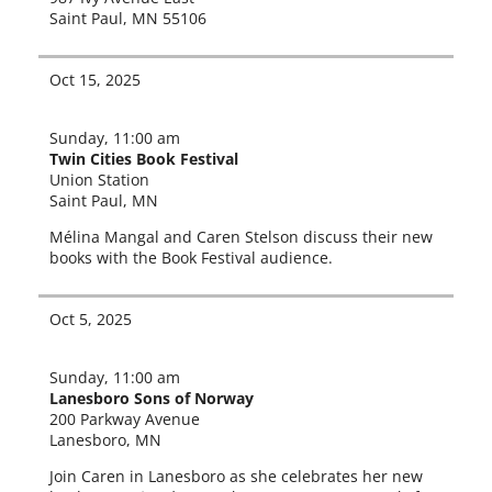
Saint Paul, MN 55106
Oct 15, 2025
Sunday, 11:00 am
Twin Cities Book Festival
Union Station
Saint Paul, MN
Mélina Mangal and Caren Stelson dis­cuss their new
books with the Book Festival audience.
Oct 5, 2025
Sunday, 11:00 am
Lanesboro Sons of Norway
200 Parkway Avenue
Lanesboro, MN
Join Caren in Lanesboro as she cel­e­brates her new