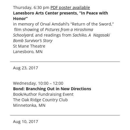
Thursday, 6:30 pm
PDF poster avail­able
Lanesboro Arts Center presents, “In Peace with
Honor“
in mem­o­ry of Orval Amdahl’s “Return of the Sword,”
film show­ing of
Pictures from a Hiroshima
Schoolyard,
and read­ings from
Sachiko, A Nagasaki
Bomb Survivor’s Story
St Mane Theatre
Lanesboro, MN
Aug 23, 2017
Wednesday, 10:00 – 12:00
Bond
: Branching Out in New Directions
Book/Author Fundraising Event
The Oak Ridge Country Club
Minnetonka, MN
Aug 10, 2017