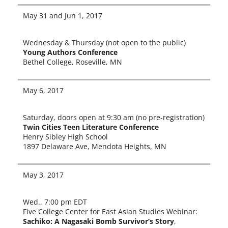
May 31 and Jun 1, 2017
Wednesday & Thursday (not open to the pub­lic)
Young Authors Conference
Bethel College, Roseville, MN
May 6, 2017
Saturday, doors open at 9:30 am (no pre-registration)
Twin Cities Teen Literature Conference
Henry Sibley High School
1897 Delaware Ave, Mendota Heights, MN
May 3, 2017
Wed., 7:00 pm EDT
Five College Center for East Asian Studies Webinar:
Sachiko: A Nagasaki Bomb Survivor’s Story
,