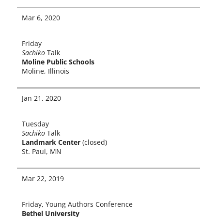
Mar 6, 2020
Friday
Sachiko
Talk
Moline Public Schools
Moline, Illinois
Jan 21, 2020
Tuesday
Sachiko
Talk
Landmark Center
(closed)
St. Paul, MN
Mar 22, 2019
Friday, Young Authors Conference
Bethel University