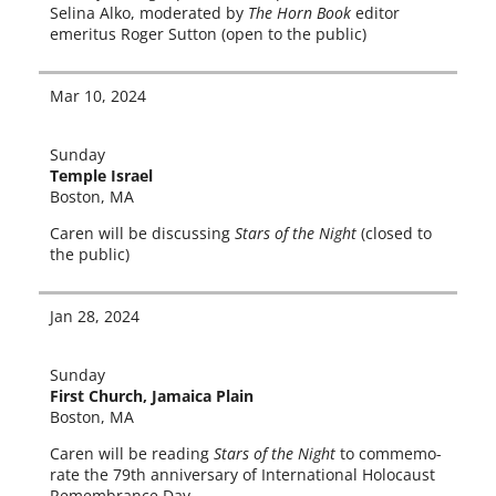
Selina Alko, mod­er­at­ed by
The Horn Book
edi­tor
emer­i­tus Roger Sutton (open to the public)
Mar 10, 2024
Sunday
Temple Israel
Boston, MA
Caren will be dis­cussing
Stars of the Night
(closed to
the public)
Jan 28, 2024
Sunday
First Church, Jamaica Plain
Boston, MA
Caren will be read­ing
Stars of the Night
to com­mem­o­
rate the 79th anniver­sary of International Holocaust
Remembrance Day.